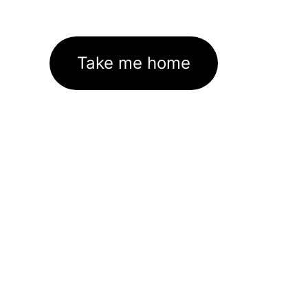
Take me home