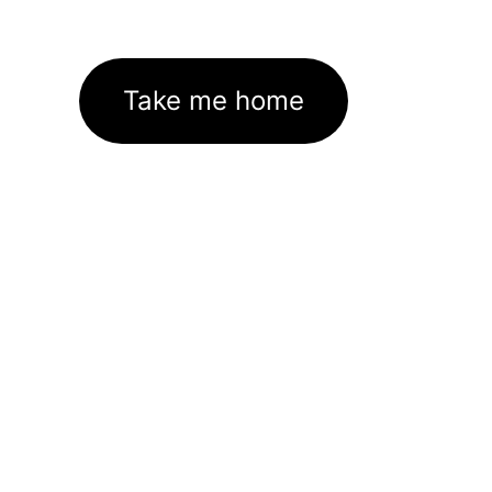
Take me home