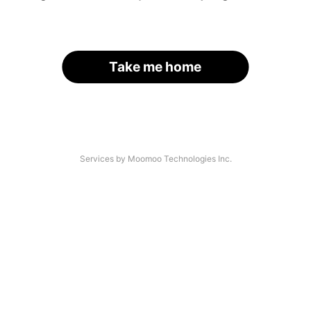
Take me home
Services by Moomoo Technologies Inc.