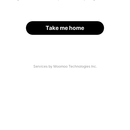
Take me home
Services by Moomoo Technologies Inc.