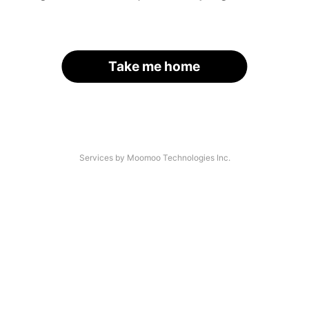
Take me home
Services by Moomoo Technologies Inc.