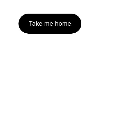
Take me home