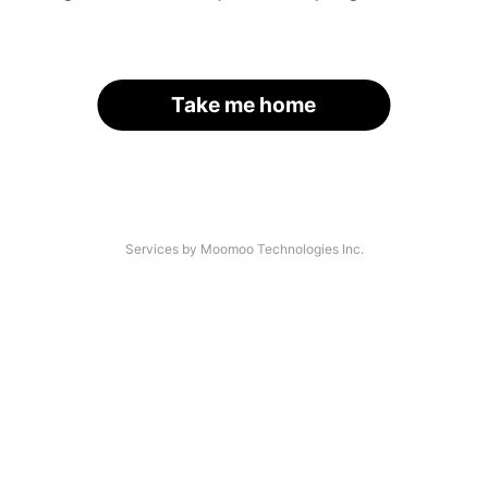
Take me home
Services by Moomoo Technologies Inc.