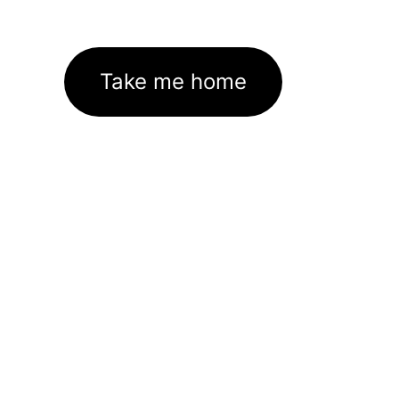
Take me home