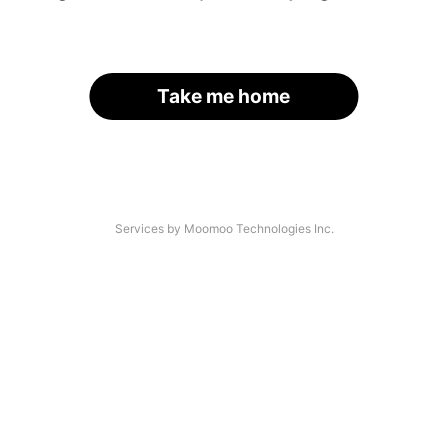
Take me home
Services by Moomoo Technologies Inc.