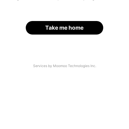
Take me home
Services by Moomoo Technologies Inc.