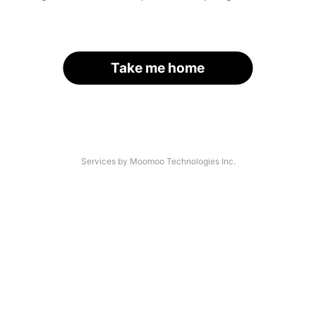
Take me home
Services by Moomoo Technologies Inc.