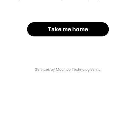
Take me home
Services by Moomoo Technologies Inc.