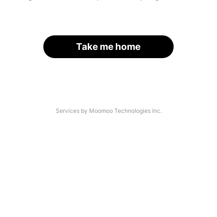
Take me home
Services by Moomoo Technologies Inc.