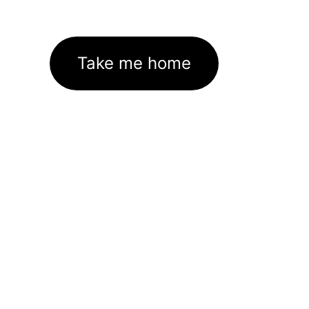
Take me home