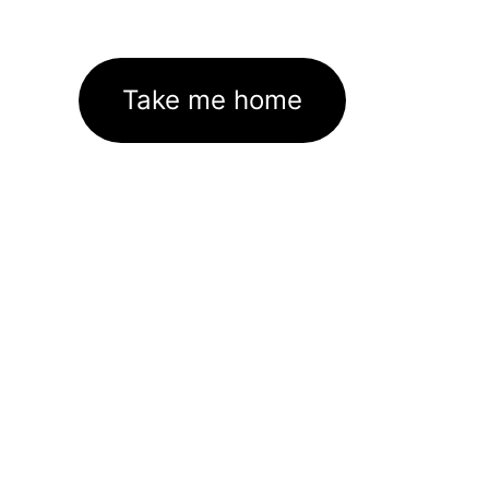
Take me home