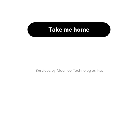
Take me home
Services by Moomoo Technologies Inc.