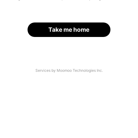
Take me home
Services by Moomoo Technologies Inc.