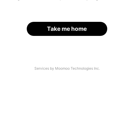
Take me home
Services by Moomoo Technologies Inc.