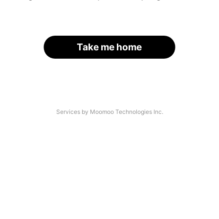
Take me home
Services by Moomoo Technologies Inc.