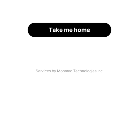
Take me home
Services by Moomoo Technologies Inc.