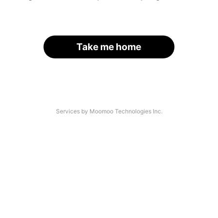
Take me home
Services by Moomoo Technologies Inc.