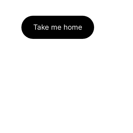
Take me home