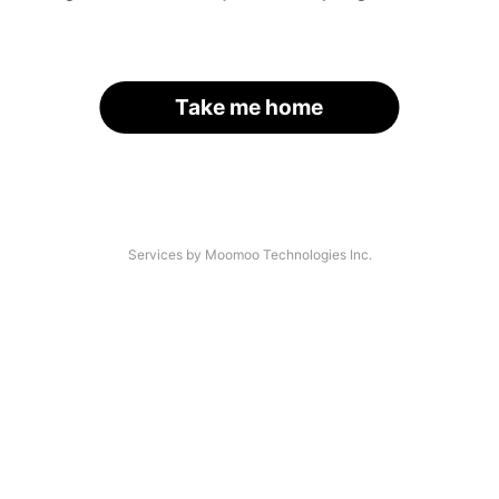
Take me home
Services by Moomoo Technologies Inc.