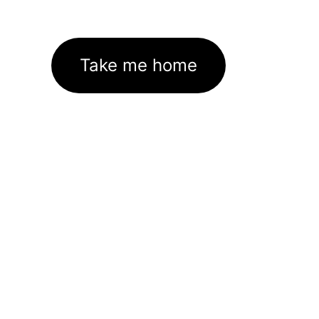
Take me home