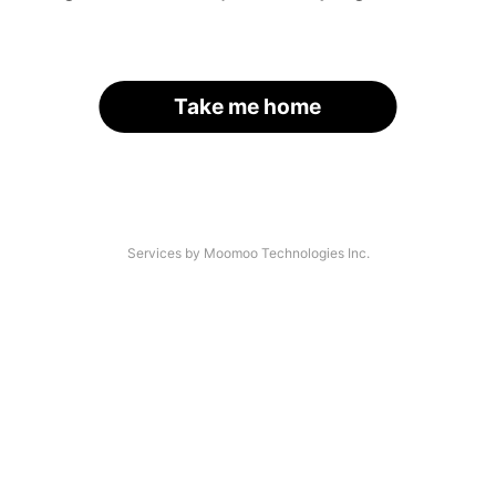
Take me home
Services by Moomoo Technologies Inc.