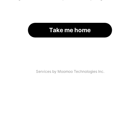
Take me home
Services by Moomoo Technologies Inc.