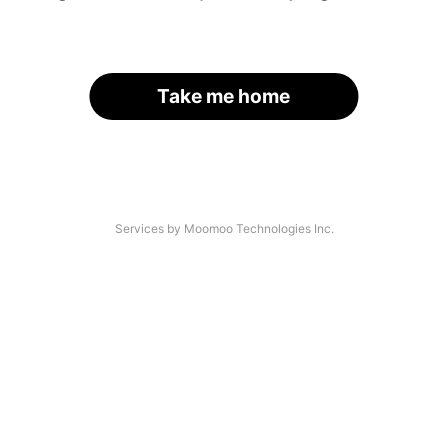
Take me home
Services by Moomoo Technologies Inc.