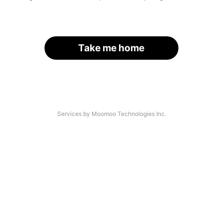
Take me home
Services by Moomoo Technologies Inc.