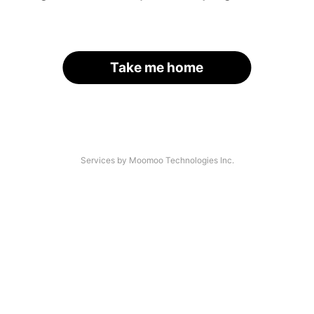
Take me home
Services by Moomoo Technologies Inc.