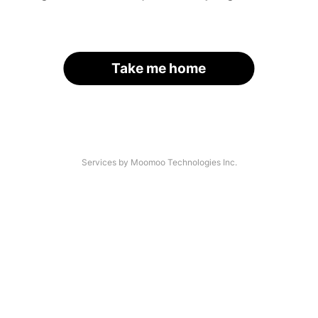
Take me home
Services by Moomoo Technologies Inc.