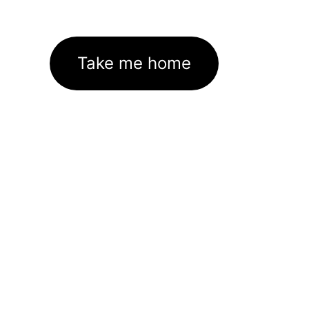
Take me home