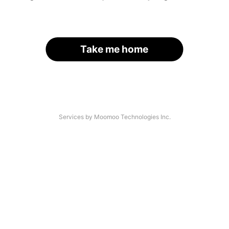
Take me home
Services by Moomoo Technologies Inc.