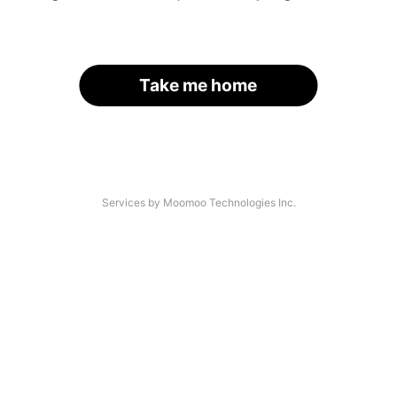
Take me home
Services by Moomoo Technologies Inc.