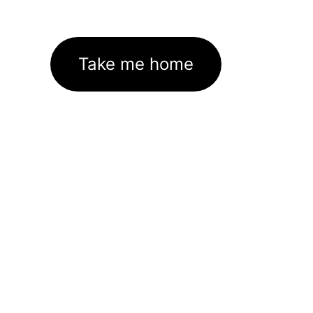
Take me home