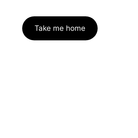
Take me home