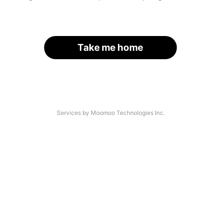
Take me home
Services by Moomoo Technologies Inc.