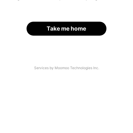
Take me home
Services by Moomoo Technologies Inc.