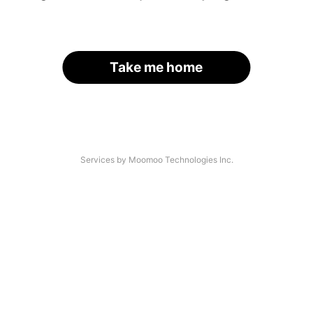
Take me home
Services by Moomoo Technologies Inc.