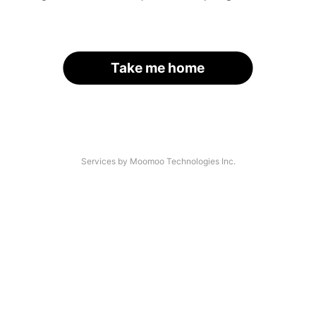
Take me home
Services by Moomoo Technologies Inc.