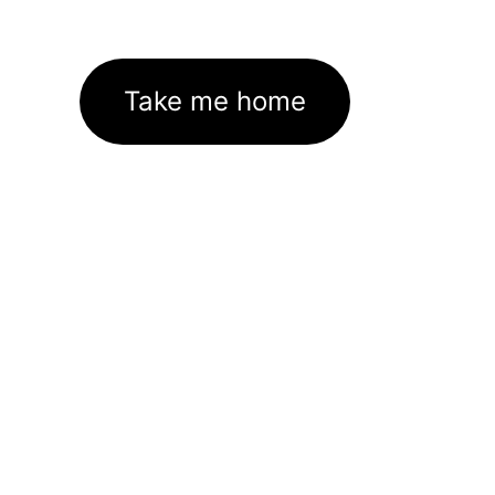
Take me home