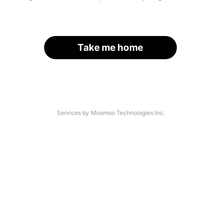
Take me home
Services by Moomoo Technologies Inc.