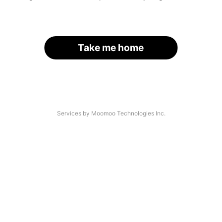
Take me home
Services by Moomoo Technologies Inc.