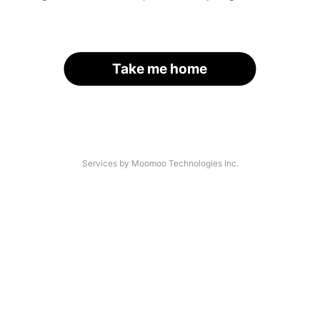
Take me home
Services by Moomoo Technologies Inc.