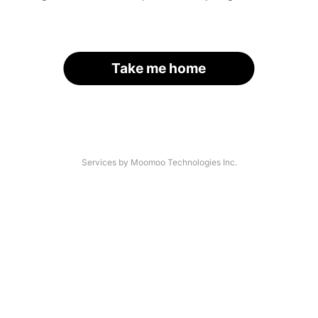
Take me home
Services by Moomoo Technologies Inc.