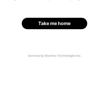
Take me home
Services by Moomoo Technologies Inc.