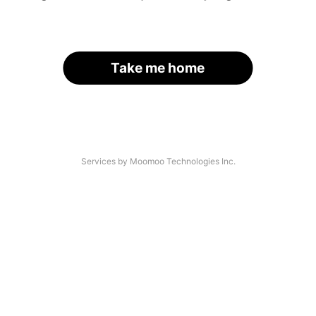
Take me home
Services by Moomoo Technologies Inc.