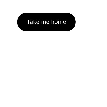
Take me home