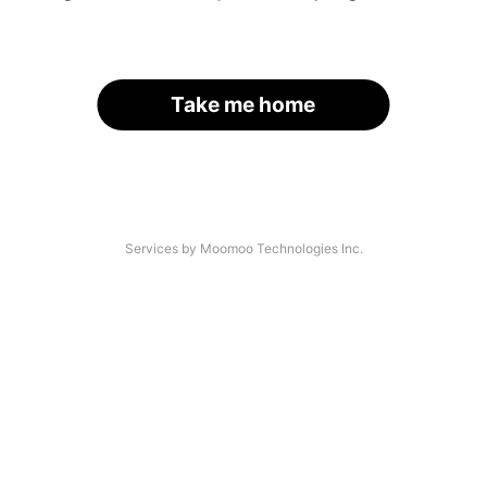
Take me home
Services by Moomoo Technologies Inc.