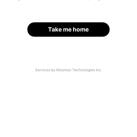
Take me home
Services by Moomoo Technologies Inc.