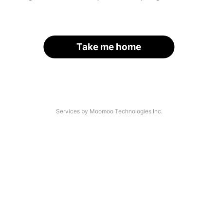
Take me home
Services by Moomoo Technologies Inc.